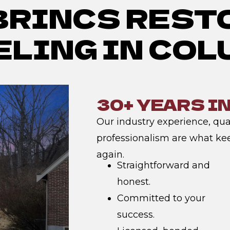
BRINCS REST
LING IN CO
30+ YEARS I
Our industry experience, qual
professionalism are what ke
again.
Straightforward and
honest.
Committed to your
success.