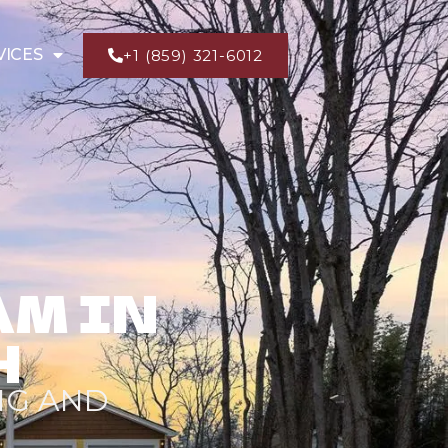
VICES
+1 (859) 321-6012
AM IN
H
NG AND