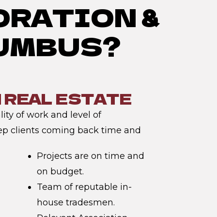
ORATION &
LUMBUS?
N REAL ESTATE
ity of work and level of
ep clients coming back time and
Projects are on time and
on budget.
Team of reputable in-
house tradesmen.