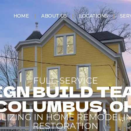
HOME
ABOUT US
LOCATIONS
SER
FULL-SERVICE
GN BUILD TE
COLUMBUS, O
ALIZING IN HOME REMODELI
RESTORATION