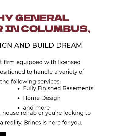
Y GENERAL
 IN COLUMBUS,
IGN AND BUILD DREAM
t firm equipped with licensed
ositioned to handle a variety of
 the following services:
Fully Finished Basements
Home Design
and more
 house rehab or you’re looking to
reality, Brincs is here for you.