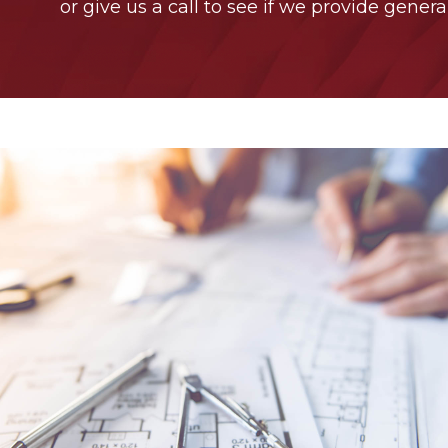
or give us a call to see if we provide genera