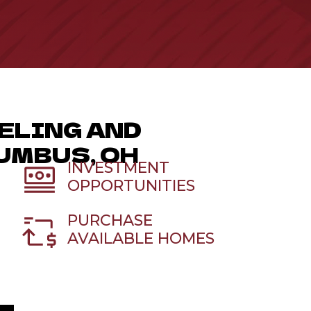
ELING AND
UMBUS, OH
INVESTMENT
OPPORTUNITIES
PURCHASE
AVAILABLE HOMES