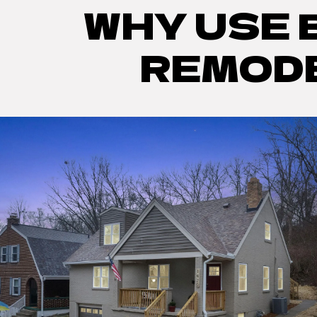
WHY USE 
REMODE