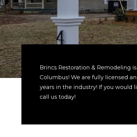
Brincs Restoration & Remodeling is 
Columbus! We are fully licensed and
years in the industry! If you would
call us today!