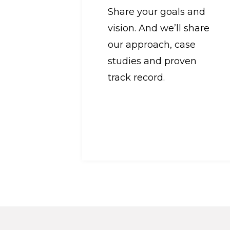
Share your goals and
vision. And we’ll share
our approach, case
studies and proven
track record.