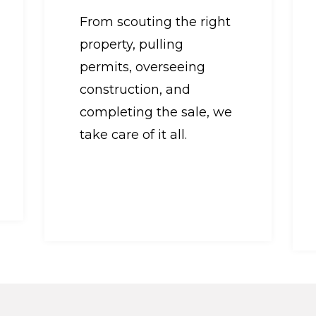
From scouting the right
property, pulling
permits, overseeing
construction, and
completing the sale, we
take care of it all.