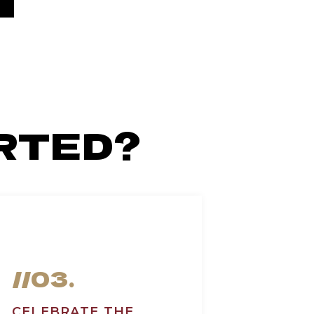
RTED?
//03.
CELEBRATE THE