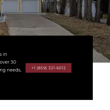
s in
 over 30
+1 (859) 321-6012
ing needs,