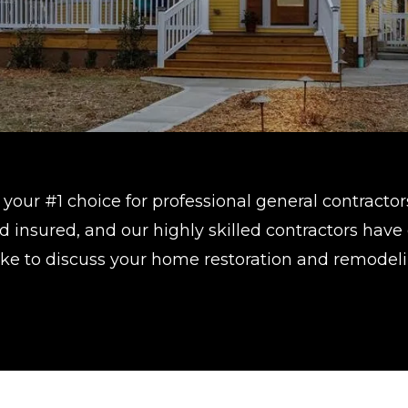
your #1 choice for professional general contractor
 insured, and our highly skilled contractors have
 like to discuss your home restoration and remodel