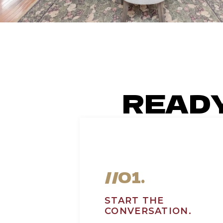
READ
//01.
START THE
CONVERSATION.