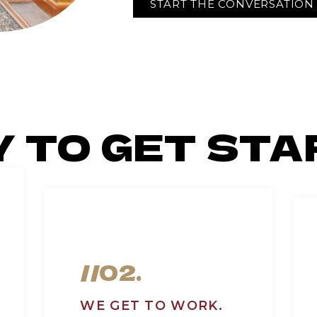
START THE CONVERSATION
Y TO GET STA
//02.
WE GET TO WORK.