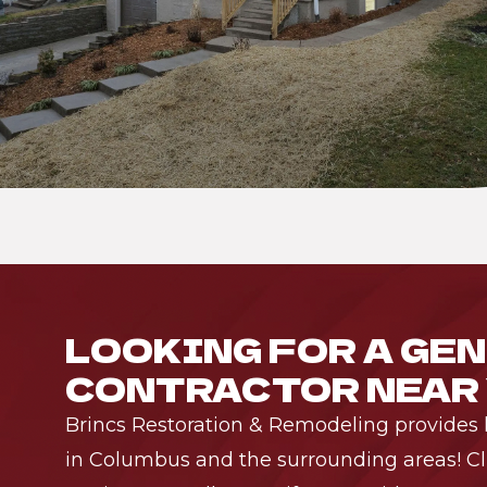
LOOKING FOR A GE
CONTRACTOR NEAR
Brincs Restoration & Remodeling provides h
in Columbus and the surrounding areas! Cli