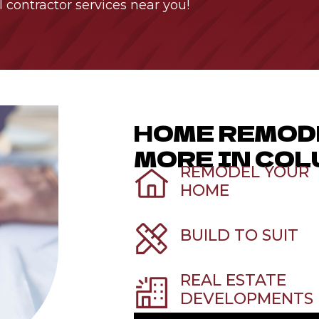
l contractor services near you!
HOME REMOD
MORE IN COL
REMODEL YOUR
HOME
BUILD TO SUIT
REAL ESTATE
DEVELOPMENTS