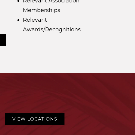
Relevant Association
Memberships
Relevant
Awards/Recognitions
VIEW LOCATIONS