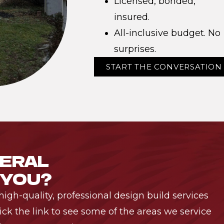
Licensed, bonded,
insured.
All-inclusive budget. No
surprises.
START THE CONVERSATION
NERAL
 YOU?
igh-quality, professional design build services
ck the link to see some of the areas we service