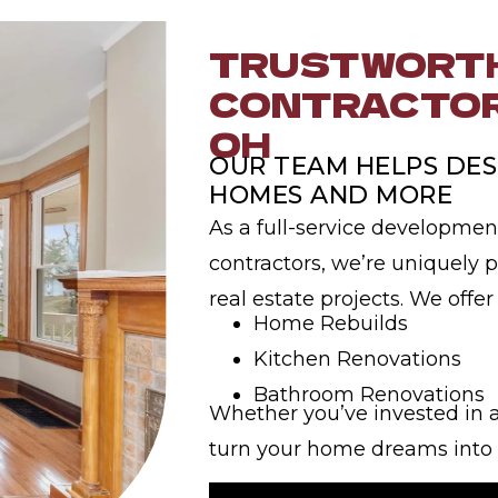
TRUSTWORTH
CONTRACTOR
OH
OUR TEAM HELPS DES
HOMES AND MORE
As a full-service developmen
contractors, we’re uniquely p
real estate projects. We offer
Home Rebuilds
Kitchen Renovations
Bathroom Renovations
Whether you’ve invested in a
turn your home dreams into a 