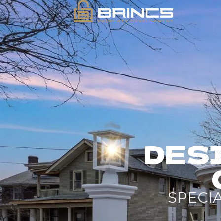
DESI
SPECI