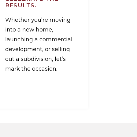
RESULTS.
Whether you’re moving
into a new home,
launching a commercial
development, or selling
out a subdivision, let’s
mark the occasion.