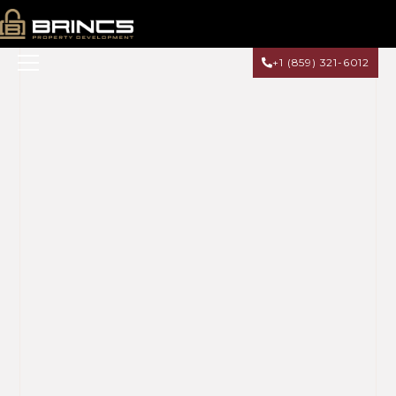
+1 (859) 321-6012