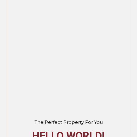
The Perfect Property For You
HELLO WORLD!